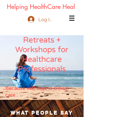
Helping HealthCare Heal
Log In
Retreats +
Workshops for
Healthcare
Professionals
Because self-care is critical
care.
WHAT PEOPLE SAY