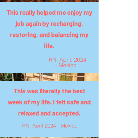
This really helped me enjoy my
job again by recharging,
restoring, and balancing my
life.
--RN, April, 2024
- Mexico
This was literally the best
week of my life. I felt safe and
relaxed and accepted.
--RN, April 2024 - Mexico