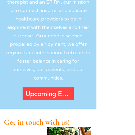
therapist and an ER RN, our mission
is to connect, inspire, and educate
healthcare providers to be in
alignment with themselves and their
purpose. Grounded in science,
propelled by enjoyment, we offer
regional and international retreats to
foster balance in caring for
ourselves, our patients, and our
communities.
Upcoming Events
Get in touch with us!