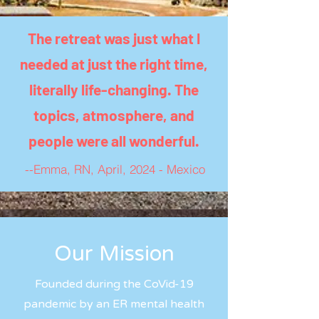
The retreat was just what I
needed at just the right time,
literally life-changing. The
topics, atmosphere, and
people were all wonderful.
--Emma, RN, April, 2024 - Mexico
Our Mission
Founded during the CoVid-19
pandemic by an ER mental health