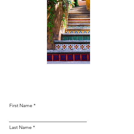
First Name
Last Name