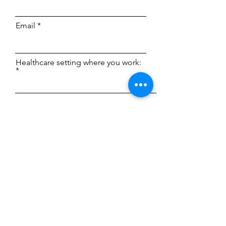
Email
Healthcare setting where you work:
Type your message here...
License Type
Phone