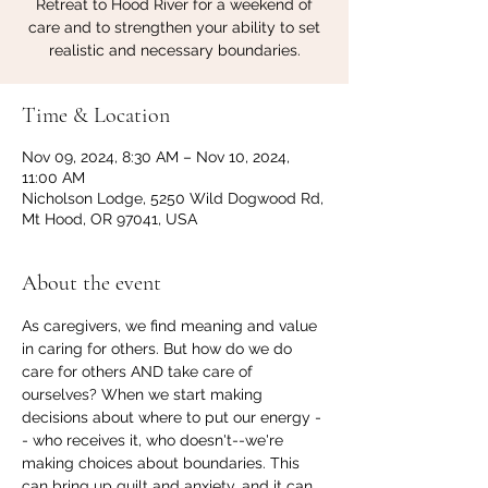
Retreat to Hood River for a weekend of
care and to strengthen your ability to set
realistic and necessary boundaries.
Time & Location
Nov 09, 2024, 8:30 AM – Nov 10, 2024,
11:00 AM
Nicholson Lodge, 5250 Wild Dogwood Rd,
Mt Hood, OR 97041, USA
About the event
As caregivers, we find meaning and value 
in caring for others. But how do we do 
care for others AND take care of 
ourselves? When we start making 
decisions about where to put our energy -
- who receives it, who doesn't--we're 
making choices about boundaries. This 
can bring up guilt and anxiety, and it can 