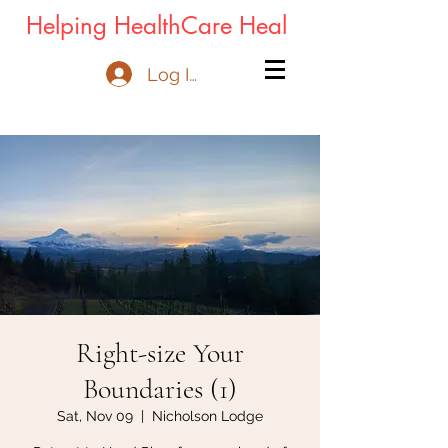
Helping HealthCare Heal
Log In
Right-size Your
Boundaries (1)
Sat, Nov 09
  |  
Nicholson Lodge