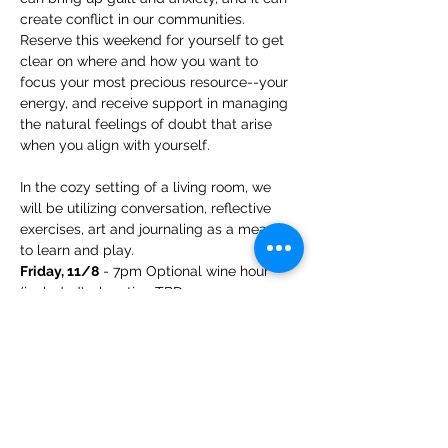
create conflict in our communities. 
Reserve this weekend for yourself to get 
clear on where and how you want to 
focus your most precious resource--your 
energy, and receive support in managing 
the natural feelings of doubt that arise 
when you align with yourself.
In the cozy setting of a living room, we 
will be utilizing conversation, reflective 
exercises, art and journaling as a means 
to learn and play. 
Friday, 11/8
 - 7pm Optional wine hour 
(included) - location TBD
Saturday, 11/9
 - 8:30am breakfast 
(included) + registration check-in; 9a-4p 
program with lunch included. (6 CEs)
Show More