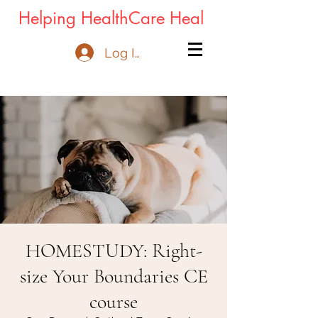
Helping HealthCare Heal
Log In
HOMESTUDY: Right-
size Your Boundaries CE
course