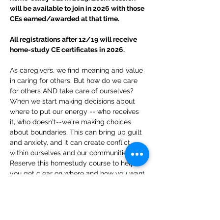
will be available to join in 2026 with those 
CEs earned/awarded at that time.
All registrations after 12/19 will receive 
home-study CE certificates in 2026.
As caregivers, we find meaning and value 
in caring for others. But how do we care 
for others AND take care of ourselves? 
When we start making decisions about 
where to put our energy -- who receives 
it, who doesn't--we're making choices 
about boundaries. This can bring up guilt 
and anxiety, and it can create conflict 
within ourselves and our communities. 
Reserve this homestudy course to help 
you get clear on where and how you want 
to focus your most precious resource--
your energy, and receive support in 
managing the natural feelings of doubt 
that arise when you align with yourself.