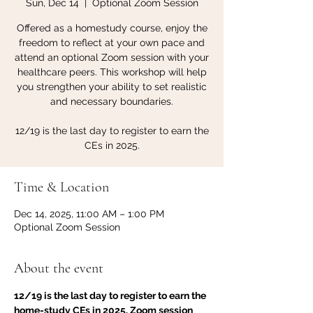
Sun, Dec 14
  |  
Optional Zoom Session
Offered as a homestudy course, enjoy the
freedom to reflect at your own pace and
attend an optional Zoom session with your
healthcare peers. This workshop will help
you strengthen your ability to set realistic
and necessary boundaries.
12/19 is the last day to register to earn the
CEs in 2025.
Time & Location
Dec 14, 2025, 11:00 AM – 1:00 PM
Optional Zoom Session
About the event
12/19 is the last day to register to earn the 
home-study CEs in 2025. Zoom session 